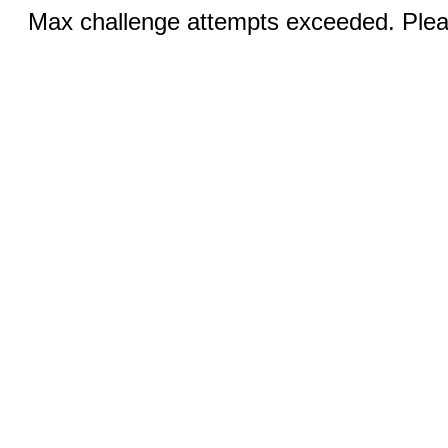
Max challenge attempts exceeded. Pleas