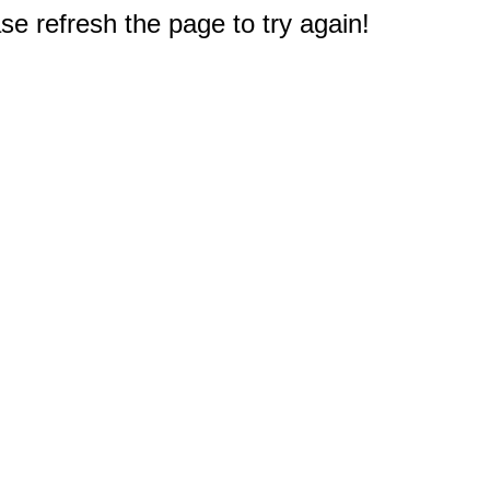
e refresh the page to try again!