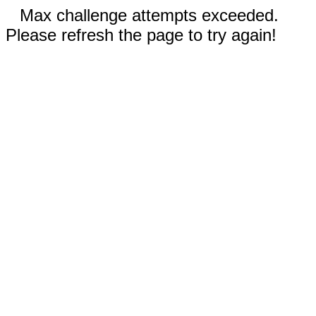
Max challenge attempts exceeded.
Please refresh the page to try again!