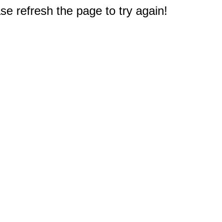
e refresh the page to try again!