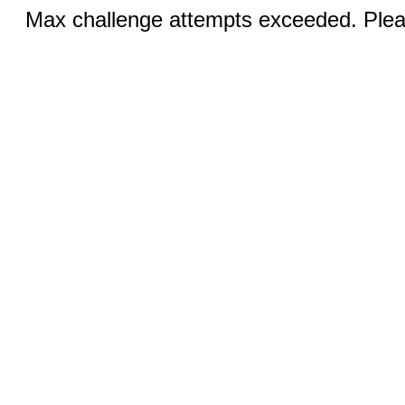
Max challenge attempts exceeded. Pleas