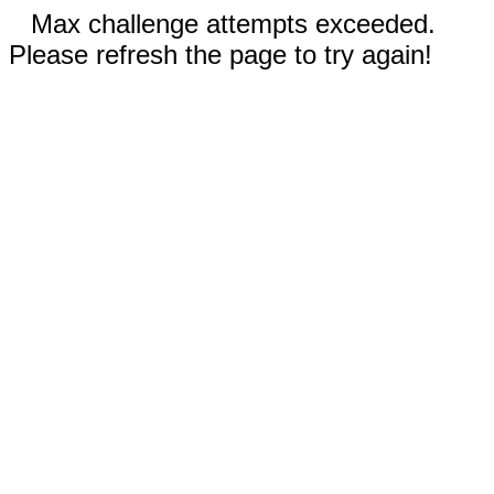
Max challenge attempts exceeded.
Please refresh the page to try again!