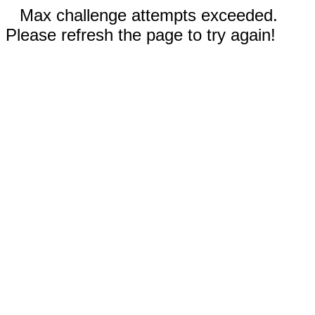
Max challenge attempts exceeded.
Please refresh the page to try again!