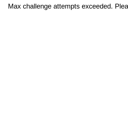
Max challenge attempts exceeded. Pleas