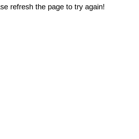
e refresh the page to try again!