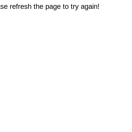
e refresh the page to try again!