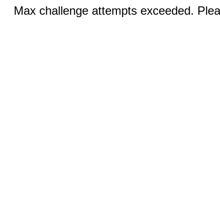
Max challenge attempts exceeded. Pleas