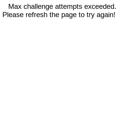
Max challenge attempts exceeded.
Please refresh the page to try again!