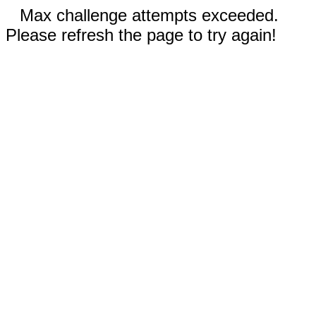
Max challenge attempts exceeded.
Please refresh the page to try again!