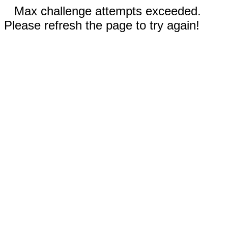
Max challenge attempts exceeded.
Please refresh the page to try again!