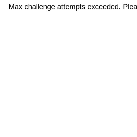
Max challenge attempts exceeded. Pleas