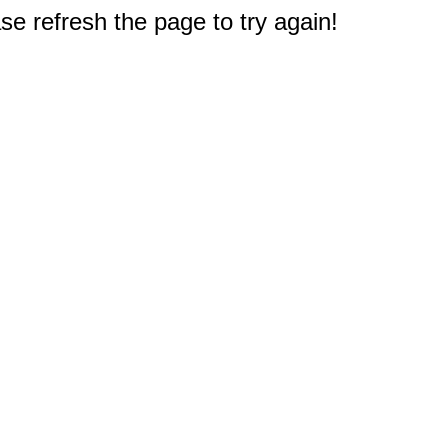
e refresh the page to try again!