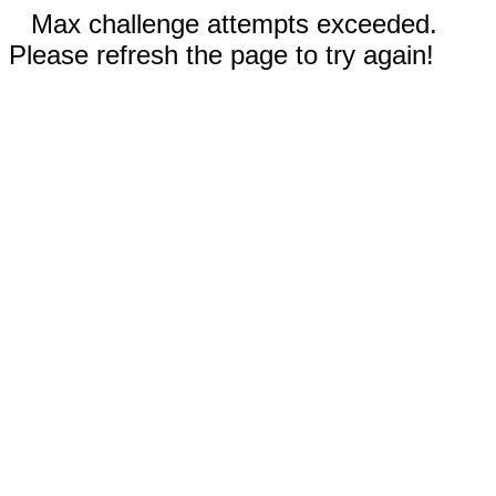
Max challenge attempts exceeded.
Please refresh the page to try again!