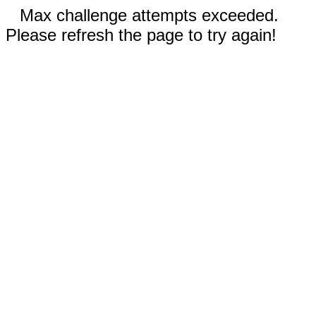
Max challenge attempts exceeded.
Please refresh the page to try again!