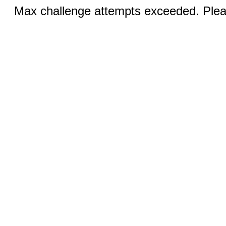
Max challenge attempts exceeded. Pleas