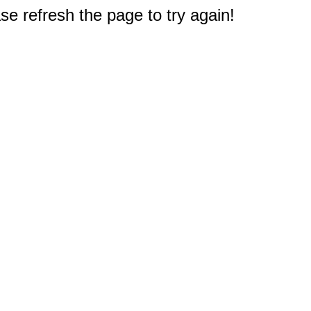
e refresh the page to try again!