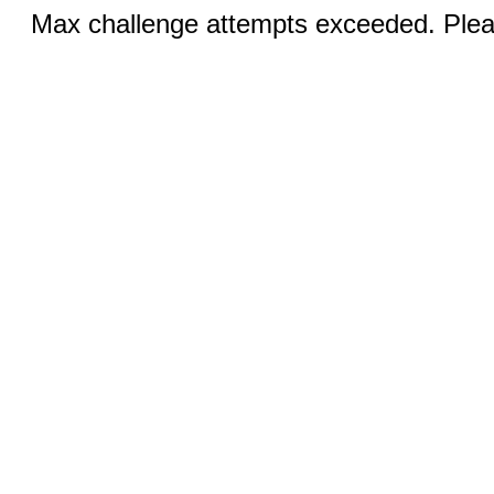
Max challenge attempts exceeded. Pleas