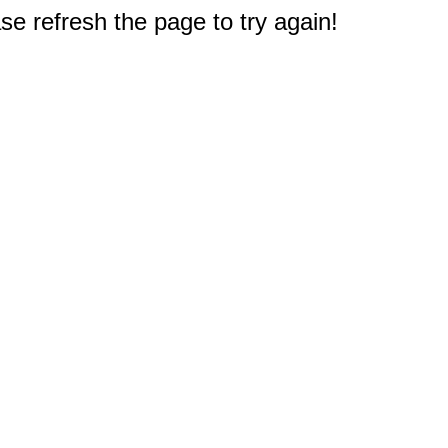
e refresh the page to try again!