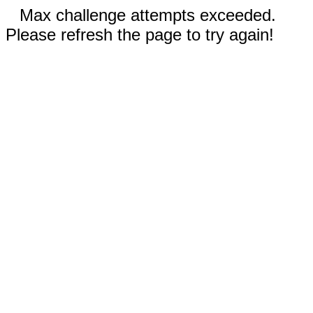
Max challenge attempts exceeded.
Please refresh the page to try again!